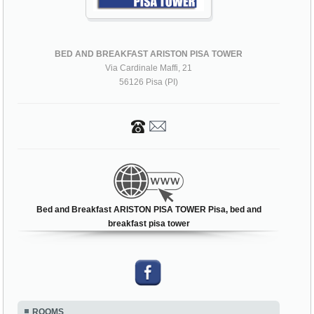
BED AND BREAKFAST ARISTON PISA TOWER
Via Cardinale Maffi, 21
56126 Pisa (PI)
Bed and Breakfast ARISTON PISA TOWER Pisa, bed and
breakfast pisa tower
ROOMS