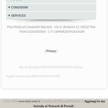
CONDIZIONI
SERVICES
Pisa Relais di Ciampolini Maurizio - Via G. Brodolini 12, 56122 Pisa
- P.IVA 02293350506 - C.F. CMPMRZ55P03G702R
[
Privacy
]
Bed and Breakfast ARISTON PISA TOWER Pisa telefono
Tag Bed and Breakfast ARISTON PISA TOWER
il Sito Web
www.italy.terni.it
è membro di NetworkPortali.it | [
Aggiungi la tua
Azienda al Network di Portali
]