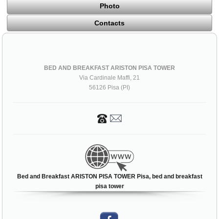
Photo
Contacts
BED AND BREAKFAST ARISTON PISA TOWER
Via Cardinale Maffi, 21
56126 Pisa (PI)
Bed and Breakfast ARISTON PISA TOWER Pisa, bed and breakfast
pisa tower