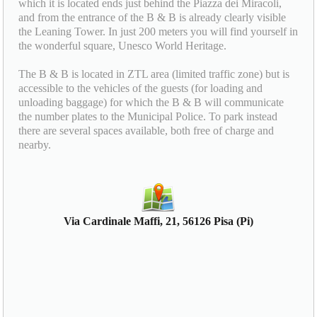
which it is located ends just behind the Piazza dei Miracoli,
and from the entrance of the B & B is already clearly visible
the Leaning Tower. In just 200 meters you will find yourself in
the wonderful square, Unesco World Heritage.
The B & B is located in ZTL area (limited traffic zone) but is
accessible to the vehicles of the guests (for loading and
unloading baggage) for which the B & B will communicate
the number plates to the Municipal Police. To park instead
there are several spaces available, both free of charge and
nearby.
Via Cardinale Maffi, 21, 56126 Pisa (Pi)