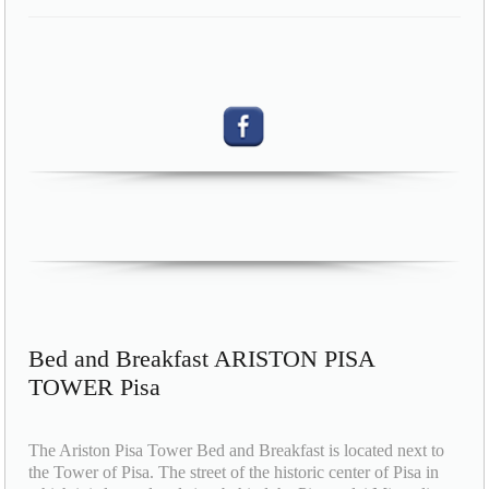
Bed and Breakfast ARISTON PISA
TOWER Pisa
The Ariston Pisa Tower Bed and Breakfast is located next to
the Tower of Pisa. The street of the historic center of Pisa in