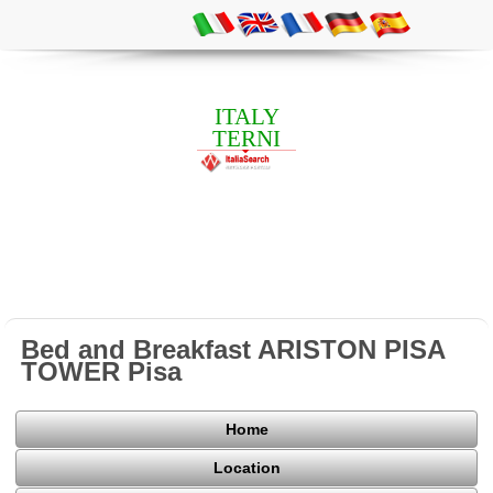
ITALY
TERNI
Bed and Breakfast ARISTON PISA
TOWER Pisa
Home
Location