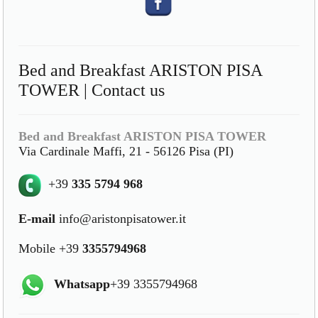
Bed and Breakfast ARISTON PISA
TOWER | Contact us
Bed and Breakfast ARISTON PISA TOWER
Via Cardinale Maffi, 21 - 56126 Pisa (PI)
+39
335 5794 968
E-mail
info@aristonpisatower.it
Mobile +39
3355794968
Whatsapp
+39 3355794968